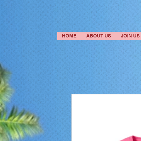
HOME
ABOUT US
JOIN US