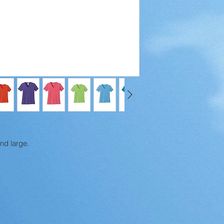
and large.