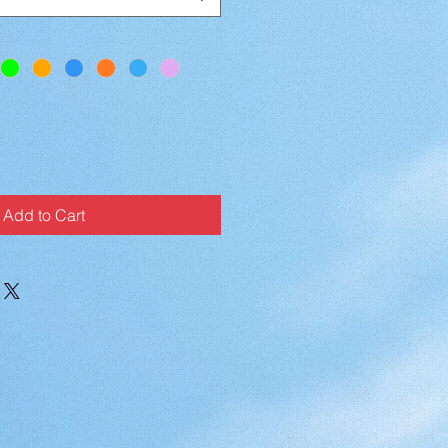
Add to Cart