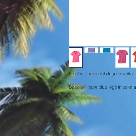
Front will have club logo in white.
Back will have club logo in color 