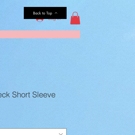
Back to Top
Log In
eck Short Sleeve