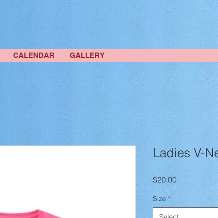
CALENDAR
GALLERY
Ladies V-N
Price
$20.00
Size
*
Select