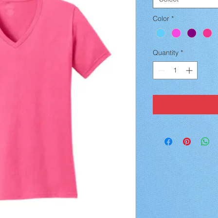
Color
*
Quantity
*