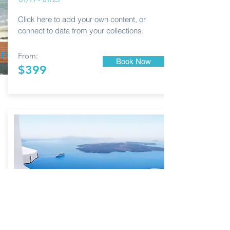
Click here to add your own content, or
connect to data from your collections.
From:
Book Now
$399
MYKONOS