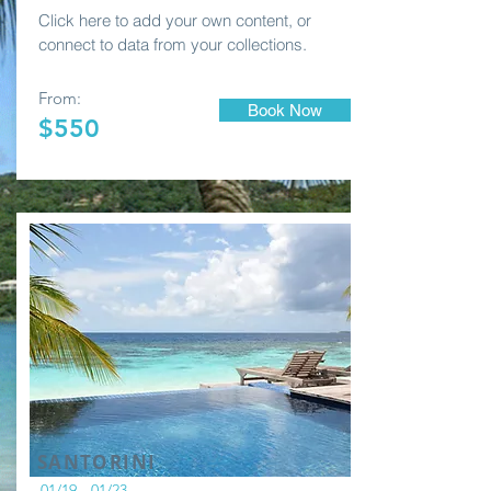
Click here to add your own content, or
connect to data from your collections.
From:
Book Now
$550
SANTORINI
01/19 - 01/23