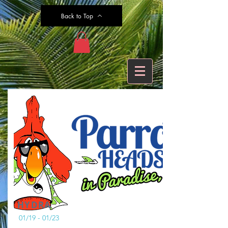
Back to Top
HYDRA
01/19 - 01/23